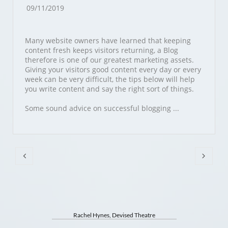
09/11/2019
Many website owners have learned that keeping 
content fresh keeps visitors returning, a Blog 
therefore is one of our greatest marketing assets. 
Giving your visitors good content every day or every 
week can be very difficult, the tips below will help 
you write content and say the right sort of things.
Some sound advice on successful blogging ...


Rachel Hynes, Devised Theatre