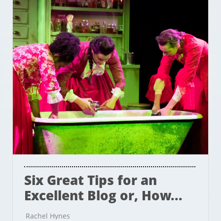
Six Great Tips for an 
Excellent Blog or, How...
Rachel Hynes