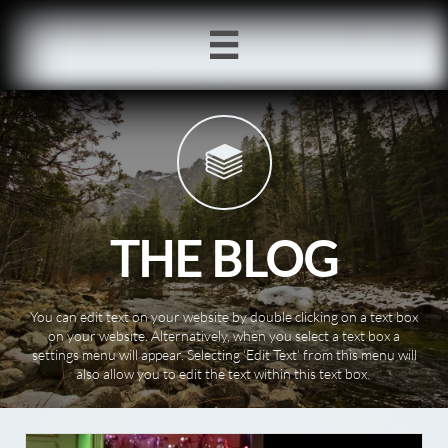


THE BLOG
You can edit text on your website by double clicking on a text box
on your website. Alternatively, when you select a text box a
settings menu will appear. Selecting ‘Edit Text’ from this menu will
also allow you to edit the text within this text box.